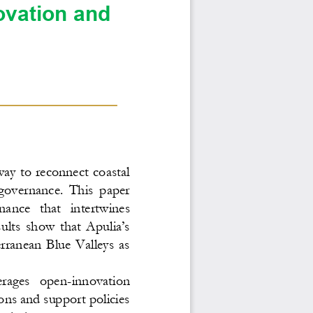
ovation and 
ay to reconnect coastal 
governance.  This  paper 
nance   that   intertwines 
ults show that Apulia’s 
ranean  Blue  Valleys  as 
verages   open
-
innovation 
ons and support policies 