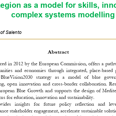
egion as a model for skills, inn
complex systems modelling
 of S
alento
A
bstract
ced in 2012 by the European Commission, offers a pathw
ities  and  economies  through  integrated,  place
-
based  
BlueVision2030  strategy  as  a  model  of  blue  g
over
g,  open  innovation  and  cross
-
border collaboration. Res
opean  Blue  Growth  and  supports  the  design  of  Mediter
ems for educa
tion, innovation and sustainability.
des   insights   for   future   policy   reflection   and   le
nce stakeholder engagement, accelerate sustainable soluti