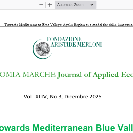
Zoom
Zoom
Out
In
Towards Mediterranean Blue Valleys: Apulia Region as a model for skills, innovat
OMIA MARCHE 
Journal of Applied E
Vol.
XLI
V
,
No.3
,
Dicembre 2025
owards Mediterranean Blue Vall