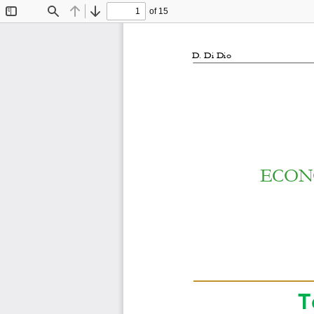
of 15
Toggle
Find
Previous
Next
Sidebar
D. Di Di
o
ECON
T