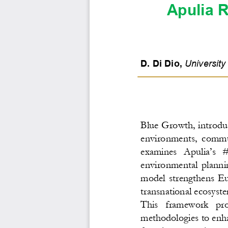
Apulia R
D. Di Dio
, 
Universit
y
Blue Growth, introdu
environments,  commun
examines  Apulia’s  #
environmental  plannin
model  strengthens  Eur
transnational ecosyst
This   framework   provi
methodologies to enha