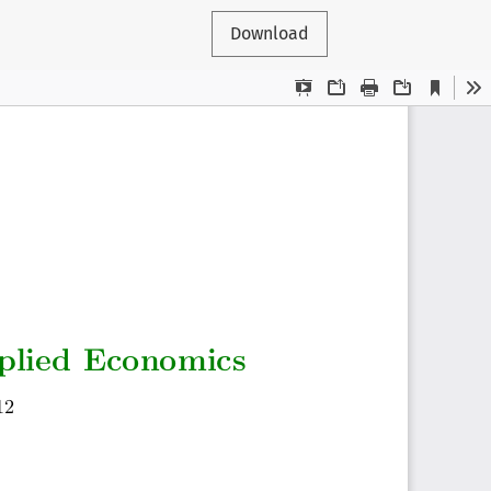
Download