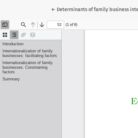
Return to Article Details
←
Determinants of family business inte