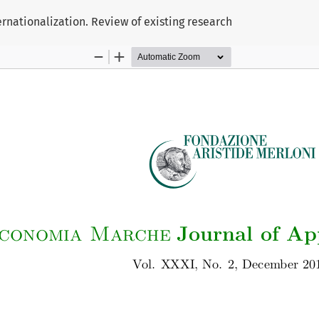
rnationalization. Review of existing research